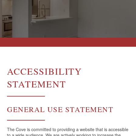
ACCESSIBILITY
STATEMENT
GENERAL USE STATEMENT
The Cove is committed to providing a website that is accessible
to a wide audience. We are actively working to increase the