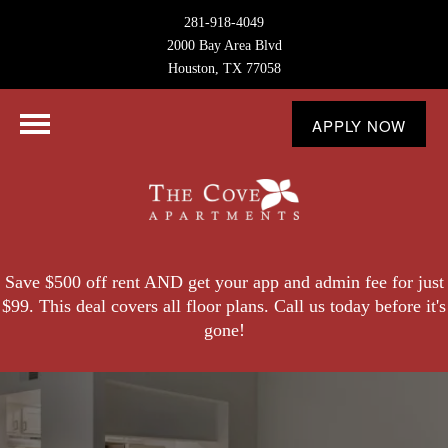
281-918-4049
2000 Bay Area Blvd
Houston, TX 77058
APPLY NOW
Save $500 off rent AND get your app and admin fee for just
$99. This deal covers all floor plans. Call us today before it's
gone!