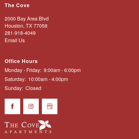
The Cove
FLOOR PLANS
2000 Bay Area Blvd
Houston
,
TX
77058
NEIGHBORHOOD
281-918-4049
Email Us
AMENITIES
Office Hours
Monday - Friday:
9:00am - 6:00pm
PHOTO GALLERY
Saturday:
10:00am - 4:00pm
Sunday:
Closed
CONTACT US
SCHEDULE A TOUR
RESIDENTS