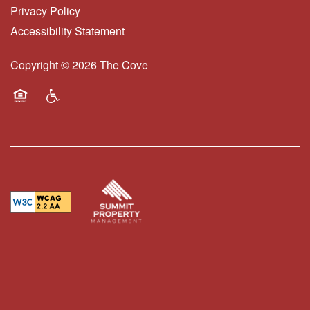
Privacy Policy
Accessibility Statement
FAQS
Copyright ©
2026
The Cove
BLOG
Equal Opportunity Housing
Handicap Friendly
RESIDENTS