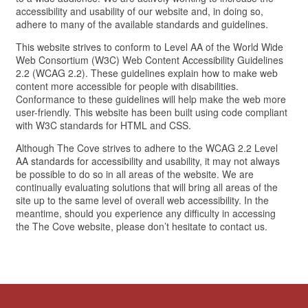
accessibility and usability of our website and, in doing so,
adhere to many of the available standards and guidelines.
This website strives to conform to Level AA of the World Wide
Web Consortium (W3C) Web Content Accessibility Guidelines
2.2 (WCAG 2.2). These guidelines explain how to make web
content more accessible for people with disabilities.
Conformance to these guidelines will help make the web more
user-friendly. This website has been built using code compliant
with W3C standards for HTML and CSS.
Although The Cove strives to adhere to the WCAG 2.2 Level
AA standards for accessibility and usability, it may not always
be possible to do so in all areas of the website. We are
continually evaluating solutions that will bring all areas of the
site up to the same level of overall web accessibility. In the
meantime, should you experience any difficulty in accessing
the The Cove website, please don’t hesitate to contact us.
HOME