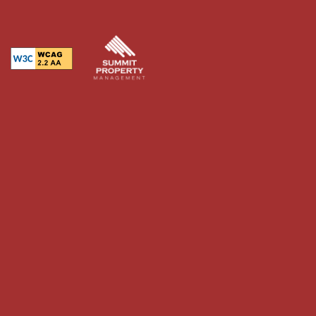
Equal Opportunity Housing
Handicap Friendly
RESIDENTS