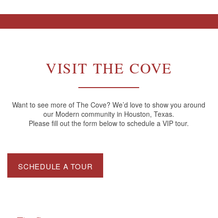
VISIT THE COVE
Want to see more of The Cove? We’d love to show you around
our Modern community in Houston, Texas.
Please fill out the form below to schedule a VIP tour.
SCHEDULE A TOUR