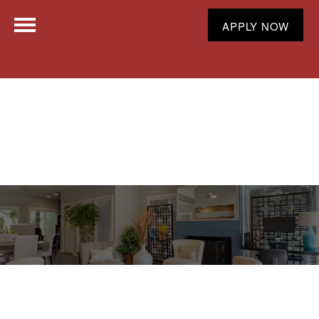
APPLY NOW