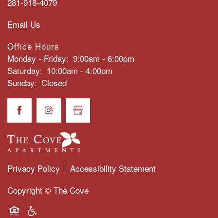
281-918-4079
Email Us
PHOTO GALLERY
Office Hours
Monday - Friday:
9:00am - 6:00pm
CONTACT US
Saturday:
10:00am - 4:00pm
Sunday:
Closed
SCHEDULE A TOUR
RESIDENTS
FAQS
Privacy Policy
Accessibility Statement
Copyright ©
The Cove
BLOG