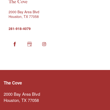
The Cove
2000 Bay Area Blvd
Houston
,
TX
77058
281-918-4079
HOME
FLOOR PLANS
The Cove
NEIGHBORHOOD
2000 Bay Area Blvd
Houston
,
TX
77058
AMENITIES