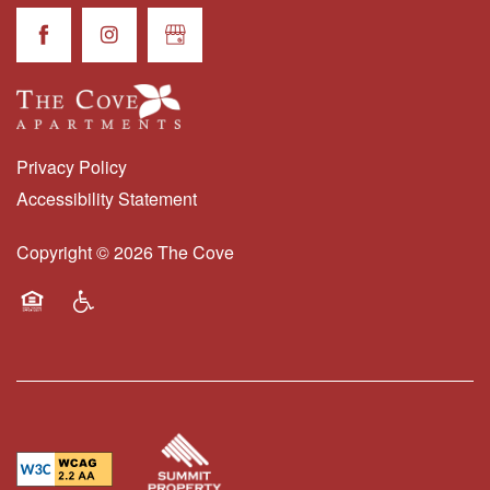
RESIDENTS
Privacy Policy
Accessibility Statement
Copyright ©
2026
The Cove
Equal Opportunity Housing
Handicap Friendly