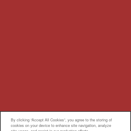
By clicking “Accept All Cookies”, you agree to the storing of
cookies on your device to enhance site navigation, analyze
site usage, and assist in our marketing efforts.