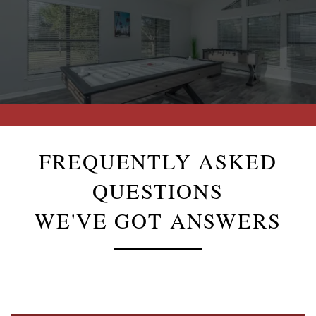
FREQUENTLY ASKED
QUESTIONS
WE'VE GOT ANSWERS