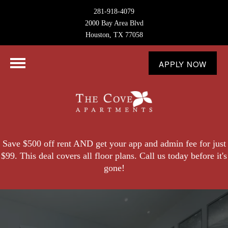
281-918-4079
2000 Bay Area Blvd
Houston, TX 77058
APPLY NOW
Save $500 off rent AND get your app and admin fee for just
$99. This deal covers all floor plans. Call us today before it's
gone!