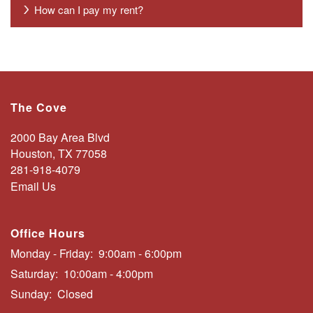
AMENITIES
How can I pay my rent?
PHOTO GALLERY
CONTACT US
The Cove
2000 Bay Area Blvd
SCHEDULE A TOUR
Houston
,
TX
77058
281-918-4079
Email Us
RESIDENTS
Office Hours
FAQS
Monday - Friday:
9:00am - 6:00pm
Saturday:
10:00am - 4:00pm
Sunday:
Closed
BLOG