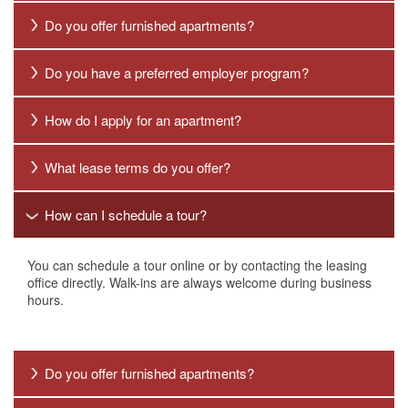
Do you offer furnished apartments?
Do you have a preferred employer program?
How do I apply for an apartment?
What lease terms do you offer?
How can I schedule a tour?
HOME
You can schedule a tour online or by contacting the leasing
FLOOR PLANS
office directly. Walk-ins are always welcome during business
hours.
NEIGHBORHOOD
Do you offer furnished apartments?