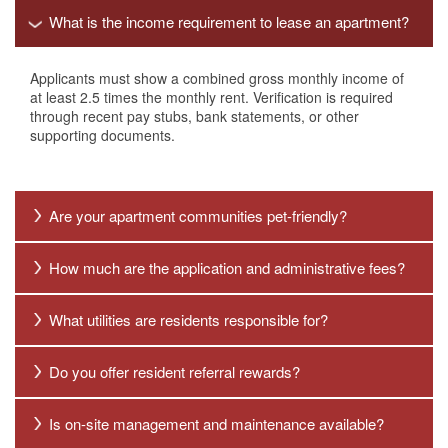
What is the income requirement to lease an apartment?
Applicants must show a combined gross monthly income of
at least 2.5 times the monthly rent. Verification is required
through recent pay stubs, bank statements, or other
supporting documents.
Are your apartment communities pet-friendly?
How much are the application and administrative fees?
What utilities are residents responsible for?
Do you offer resident referral rewards?
Is on-site management and maintenance available?